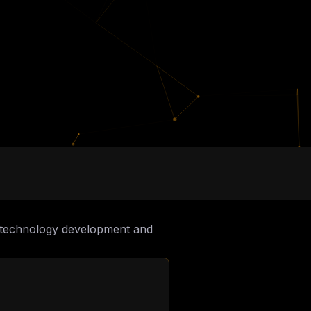
to technology development and