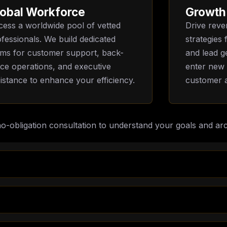
obal Workforce
Growth
ess a worldwide pool of vetted
Drive reve
fessionals. We build dedicated
strategies
ams for customer support, back-
and lead g
ice operations, and executive
enter new
istance to enhance your efficiency.
customer a
no-obligation consultation to understand your goals and arc