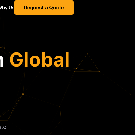
Why Us
Request a Quote
h
Global
-
ate