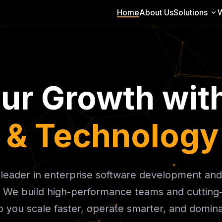
Home
About Us
Solutions
our Growth wit
t & Technology
l leader in enterprise software development and
. We build high-performance teams and cutting
 you scale faster, operate smarter, and domin