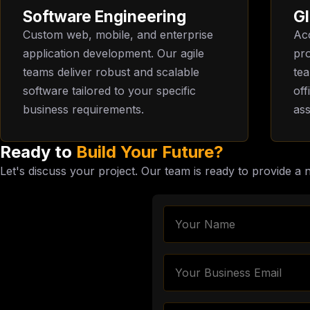
Software Engineering
Gl
Custom web, mobile, and enterprise
Acc
application development. Our agile
pro
teams deliver robust and scalable
te
software tailored to your specific
off
business requirements.
ass
Ready to
Build Your Future?
Let's discuss your project. Our team is ready to provide a 