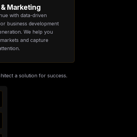
 & Marketing
nue with data-driven
 for business development
eneration. We help you
 markets and capture
ttention.
hitect a solution for success.