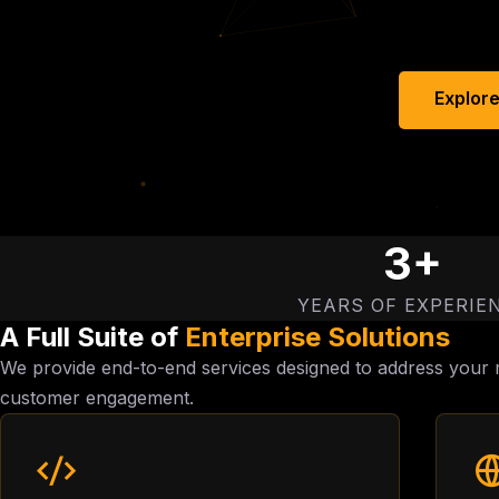
Explore
3+
YEARS OF EXPERIE
A Full Suite of
Enterprise Solutions
We provide end-to-end services designed to address your m
customer engagement.