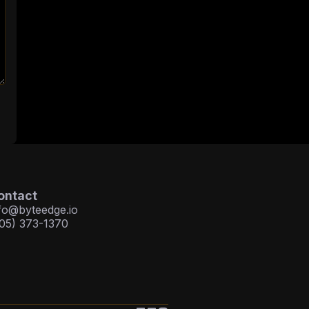
ontact
fo@byteedge.io
05) 373-1370