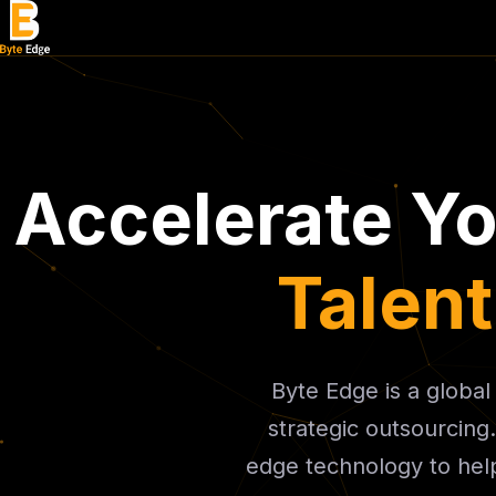
Accelerate Y
Talen
Byte Edge is a globa
strategic outsourcing
edge technology to help