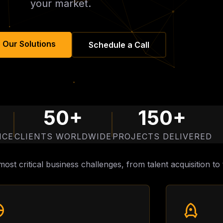
your market.
 Our Solutions
Schedule a Call
50+
150+
NCE
CLIENTS WORLDWIDE
PROJECTS DELIVERED
ost critical business challenges, from talent acquisition 