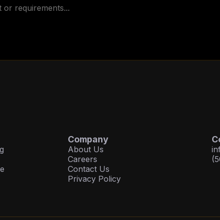
Company
C
g
About Us
in
Careers
(5
ce
Contact Us
Privacy Policy