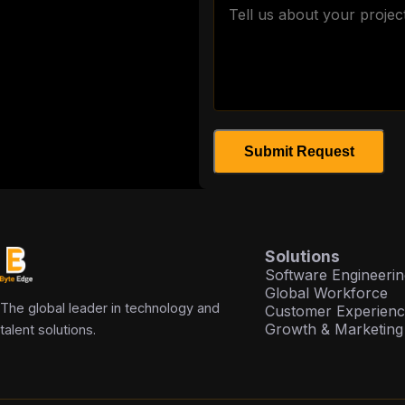
Submit Request
Solutions
Software Engineerin
Global Workforce
The global leader in technology and
Customer Experien
Growth & Marketing
talent solutions.