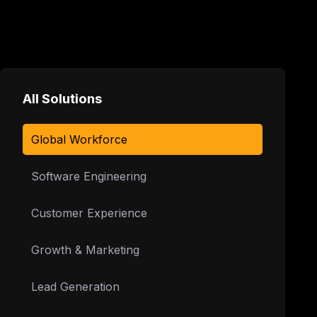
All Solutions
Global Workforce
Software Engineering
Customer Experience
Growth & Marketing
Lead Generation