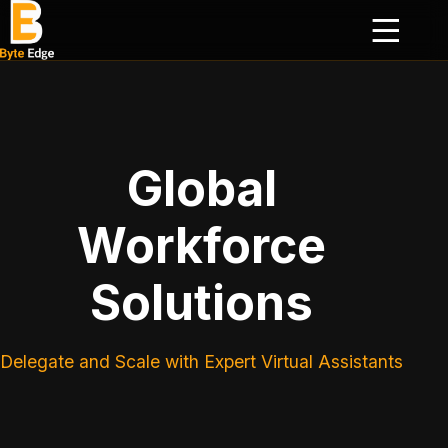
Global
Workforce
Solutions
Delegate and Scale with Expert Virtual Assistants