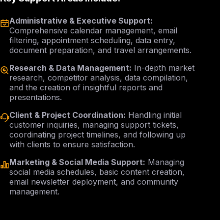
Administrative & Executive Support:
Comprehensive calendar management, email
filtering, appointment scheduling, data entry,
document preparation, and travel arrangements.
Research & Data Management:
In-depth market
research, competitor analysis, data compilation,
and the creation of insightful reports and
presentations.
Client & Project Coordination:
Handling initial
customer inquiries, managing support tickets,
coordinating project timelines, and following up
with clients to ensure satisfaction.
Marketing & Social Media Support:
Managing
social media schedules, basic content creation,
email newsletter deployment, and community
management.