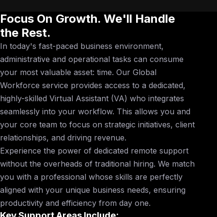
Focus On Growth. We'll Handle
the Rest.
In today's fast-paced business environment,
administrative and operational tasks can consume
your most valuable asset: time. Our Global
Workforce service provides access to a dedicated,
highly-skilled Virtual Assistant (VA) who integrates
seamlessly into your workflow. This allows you and
your core team to focus on strategic initiatives, client
relationships, and driving revenue.
Experience the power of dedicated remote support
without the overheads of traditional hiring. We match
you with a professional whose skills are perfectly
aligned with your unique business needs, ensuring
productivity and efficiency from day one.
Key Support Areas Include: