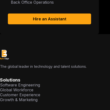
Back Office Operations
Hire an Assistant
The global leader in technology and talent solutions.
Solutions
Software Engineering
Global Workforce
Customer Experience
Growth & Marketing